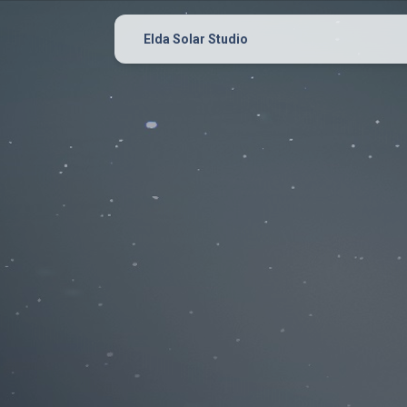
Elda Solar Studio