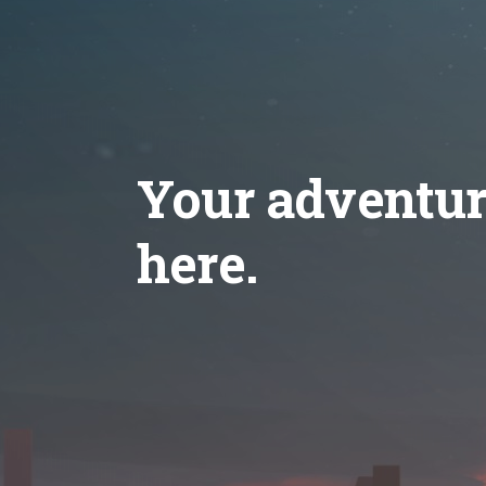
Your adventur
here.