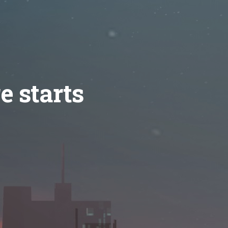
e starts