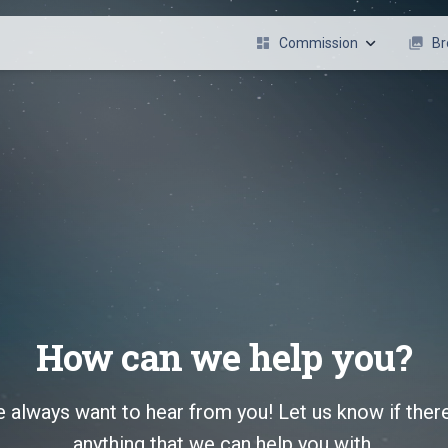
dashboard
Commission
photo_library
Br
Character Design / Refrence
Art
Live2D Model Art
L2
Live2D Rigging
Illustration
Emote
REQUEST NOW !
How can we help you?
 always want to hear from you! Let us know if there
anything that we can help you with.