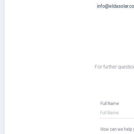
info@eldasolar.c
For further questio
Full Name
How can we help 