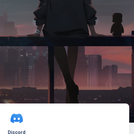
Discord