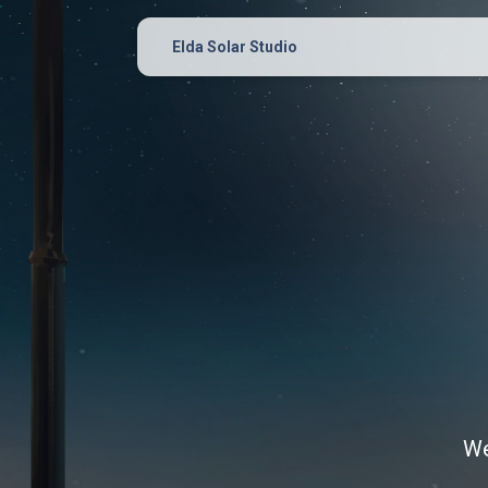
Elda Solar Studio
We