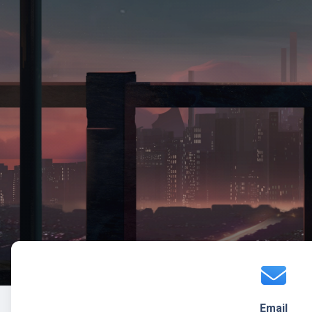
Email