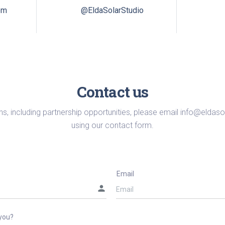
om
@EldaSolarStudio
Contact us
ns, including partnership opportunities, please email
info@eldaso
using our contact form.
Email
person
you?