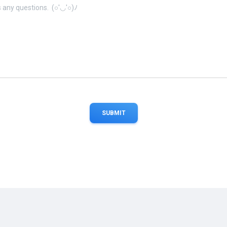
SUBMIT