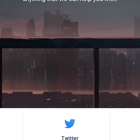
Twitter