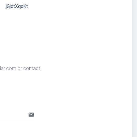
jGjdtXqcKt
lar.com
or contact
email