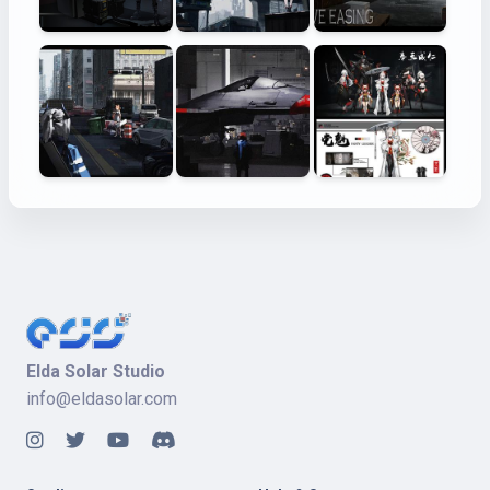
Elda Solar Studio
info@eldasolar.com