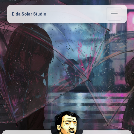
Elda Solar Studio