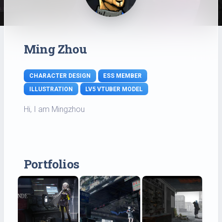
Ming Zhou
CHARACTER DESIGN
ESS MEMBER
ILLUSTRATION
LV5 VTUBER MODEL
Hi, I am Mingzhou
Portfolios